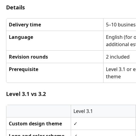
Details
Delivery time
5–10 busines
Language
English (for 
additional es
Revision rounds
2 included
Prerequisite
Level 3.1 or 
theme
Level 3.1 vs 3.2
Level 3.1
Custom design theme
✓