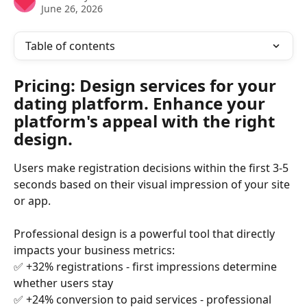
June 26, 2026
Table of contents
Pricing: Design services for your 
dating platform. Enhance your 
platform's appeal with the right 
design.
Users make registration decisions within the first 3-5 
seconds based on their visual impression of your site 
or app.
Professional design is a powerful tool that directly 
impacts your business metrics:
✅ +32% registrations - first impressions determine 
whether users stay
✅ +24% conversion to paid services - professional 