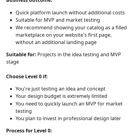
Business outcome:
Quick platform launch without additional costs
Suitable for MVP and market testing
We recommend showing your catalog as a filled 
marketplace on your website's first page, 
without an additional landing page
Suitable for:
 Projects in the idea testing and MVP 
stage
Choose Level 0 if:
You're just testing an idea and concept
Your design budget is extremely limited
You need to quickly launch an MVP for market 
testing
You plan to invest in professional design later
Process for Level 0: