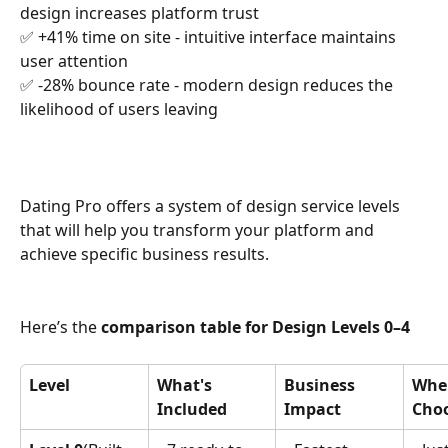
design increases platform trust
✅ +41% time on site - intuitive interface maintains 
user attention
✅ -28% bounce rate - modern design reduces the 
likelihood of users leaving
Dating Pro offers a system of design service levels 
that will help you transform your platform and 
achieve specific business results.
Here’s the 
comparison table for Design Levels 0–4
Level
What's 
Business 
When
Included
Impact
Cho