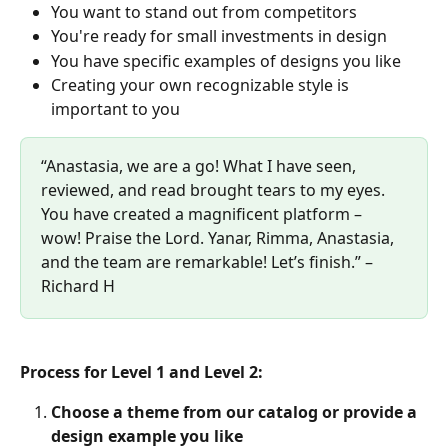
You want to stand out from competitors
You're ready for small investments in design
You have specific examples of designs you like
Creating your own recognizable style is 
important to you
“Anastasia, we are a go! What I have seen, 
reviewed, and read brought tears to my eyes. 
You have created a magnificent platform – 
wow! Praise the Lord. Yanar, Rimma, Anastasia, 
and the team are remarkable! Let’s finish.” – 
Richard H
Process for Level 1 and Level 2:
Choose a theme from our catalog or provide a 
design example you like