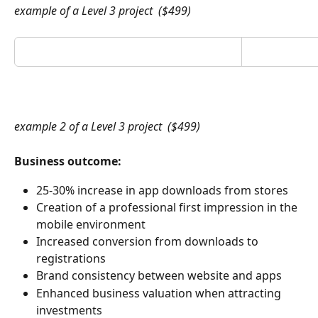
example of a Level 3 project  ($499)
example 2 of a Level 3 project  ($499)
Business outcome:
25-30% increase in app downloads from stores
Creation of a professional first impression in the 
mobile environment
Increased conversion from downloads to 
registrations
Brand consistency between website and apps
Enhanced business valuation when attracting 
investments