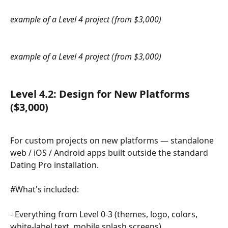
example of a Level 4 project (from $3,000)
example of a Level 4 project (from $3,000)
​ 
Level 4.2: 
Design for New Platforms 
($3,000)
For custom projects on new platforms — standalone 
web / iOS / Android apps built outside the standard 
Dating Pro installation.
#What's included:
- Everything from Level 0-3 (themes, logo, colors, 
white-label text, mobile splash screens)