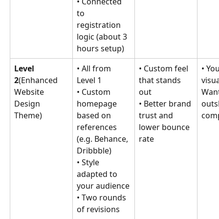
• Connected 
to 
registration 
logic (about 3 
hours setup)
Level 
• All from 
• Custom feel 
• Yo
2
(Enhanced 
Level 1
that stands 
visua
Website 
• Custom 
out
Want
Design 
homepage 
• Better brand 
outs
Theme)
based on 
trust and 
comp
references 
lower bounce 
(e.g. Behance, 
rate
Dribbble)
• Style 
adapted to 
your audience
• Two rounds 
of revisions