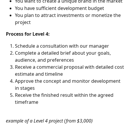
You want to create a unique brand in the market
You have sufficient development budget
You plan to attract investments or monetize the 
project
Process for Level 4:
Schedule a consultation with our manager
Complete a detailed brief about your goals, 
audience, and preferences
Receive a commercial proposal with detailed cost 
estimate and timeline
Approve the concept and monitor development 
in stages
Receive the finished result within the agreed 
timeframe
example of a Level 4 project (from $3,000)