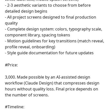
- 2-3 aesthetic variants to choose from before 
detailed design begins
- All project screens designed to final production 
quality
- Complete design system: colors, typography scale, 
component library, spacing tokens
- Motion guidelines for key transitions (match reveal, 
profile reveal, onboarding)
- Style guide documentation for future updates
#Price:
3,000. Made possible by an AI-assisted design 
workflow (Claude Design) that compresses design 
hours without quality loss. Final price depends on 
the number of screens.
#Timeline: