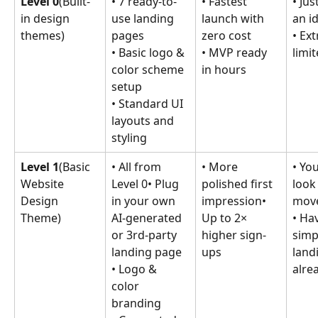
Level 0
(Built-
• 7 ready-to-
• Fastest 
• Jus
in design 
use landing 
launch with 
an i
themes)
pages
zero cost
• Ex
• Basic logo & 
• MVP ready 
limi
color scheme 
in hours
setup
• Standard UI 
layouts and 
styling
Level 1
(Basic 
• All from 
• More 
• Yo
Website 
Level 0• Plug 
polished first 
look 
Design 
in your own 
impression• 
move
Theme)
AI-generated 
Up to 2× 
• Ha
or 3rd-party 
higher sign-
simp
landing page
ups
land
• Logo & 
alre
color 
branding