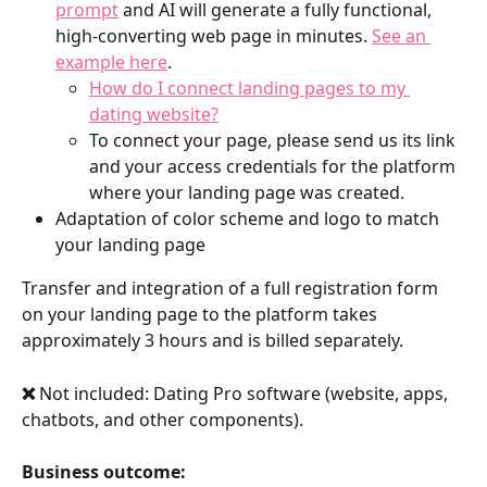
prompt
 and AI will generate a fully functional, 
high-converting web page in minutes. 
See an 
example here
. 
How do I connect landing pages to my 
dating website?
To connect your page, please send us its link 
and your access credentials for the platform 
where your landing page was created.
Adaptation of color scheme and logo to match 
your landing page
Transfer and integration of a full registration form 
on your landing page to the platform takes 
approximately 3 hours and is billed separately.
❌ 
Not included: Dating Pro software (website, apps, 
chatbots, and other components).
Business outcome: