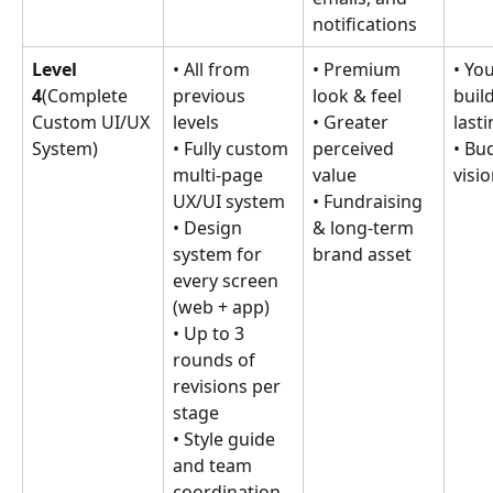
notifications
Level 
• All from 
• Premium 
• You
4
(Complete 
previous 
look & feel
build
Custom UI/UX 
levels
• Greater 
last
System)
• Fully custom 
perceived 
• Bu
multi-page 
value
visio
UX/UI system
• Fundraising 
• Design 
& long-term 
system for 
brand asset
every screen 
(web + app)
• Up to 3 
rounds of 
revisions per 
stage
• Style guide 
and team 
coordination