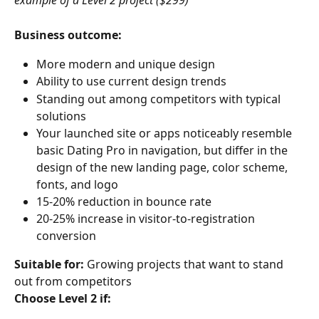
example of a Level 2 project ($299)
Business outcome:
More modern and unique design
Ability to use current design trends
Standing out among competitors with typical 
solutions
Your launched site or apps noticeably resemble 
basic Dating Pro in navigation, but differ in the 
design of the new landing page, color scheme, 
fonts, and logo
15-20% reduction in bounce rate
20-25% increase in visitor-to-registration 
conversion
Suitable for:
 Growing projects that want to stand 
out from competitors
Choose Level 2 if: