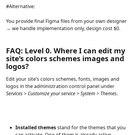
#Alternative:
You provide final Figma files from your own designer 
→ we handle implementation only, design cost $0.
FAQ: Level 0. Where I can edit my 
site’s colors schemes images and 
logos?
Edit your site’s colors schemes, fonts, images and 
logos in the administration control panel under 
Services > Customize your service > System > Themes
.
Installed themes
 stand for the themes that you 
can activate. One of them is already active.