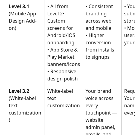
Level 3.1 
• All from 
• Consistent 
• You
(Mobile App 
Level 2• 
branding 
subm
Design Add-
Custom 
across web 
stor
on)
screens for 
and mobile
• Mo
Android/iOS 
• Higher 
user
onboarding
conversion 
your
• App Store & 
from installs 
Play Market 
to signups
banners/icons
• Responsive 
design polish
Level 3.2 
White-label 
Your brand 
Requ
(White-label 
text 
voice across 
Your
text 
customization
every 
nam
customization
touchpoint — 
ever
)
website, 
admin panel, 
emails, and 