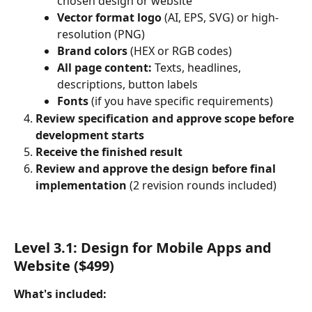
chosen design or website
Vector format logo
 (AI, EPS, SVG) or high-
resolution (PNG)
Brand colors
 (HEX or RGB codes)
All page content:
 Texts, headlines, 
descriptions, button labels
Fonts
 (if you have specific requirements)
Review specification and approve scope before 
development starts
Receive the finished result
Review and approve the design before final 
implementation
 (2 revision rounds included)
Level 3.1: Design for Mobile Apps and 
Website ($499)
What's included: