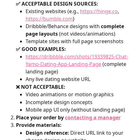
✅ ACCEPTABLE DESIGN SOURCES:
Existing websites (e.g., 
https://hinge.co
, 
https://bumble.com
)
Dribbble/Behance designs with 
complete 
page layouts
 (not videos/animations)
Template sites with full page screenshots
✅ GOOD EXAMPLES:
https://dribbble.com/shots/19339825-Chat-
Yamo-Dating-App-Landing-Page
 (complete 
landing page)
Any live dating website URL
❌ NOT ACCEPTABLE:
Video animations or motion graphics
Incomplete design concepts
Mobile app UI only (without landing page)
Place your order by 
contacting a manager
Provide materials:
Design reference:
 Direct URL link to your 