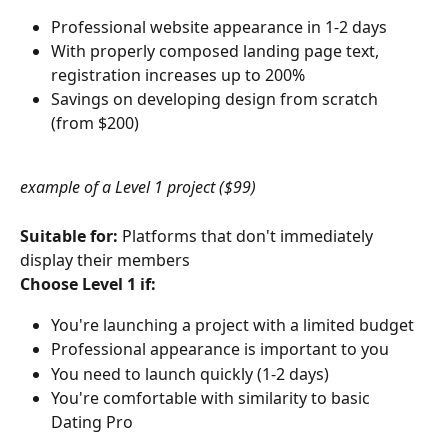
Professional website appearance in 1-2 days
With properly composed landing page text, 
registration increases up to 200%
Savings on developing design from scratch 
(from $200)
example of a Level 1 project ($99)
Suitable for:
 Platforms that don't immediately 
display their members
Choose Level 1 if:
You're launching a project with a limited budget
Professional appearance is important to you
You need to launch quickly (1-2 days)
You're comfortable with similarity to basic 
Dating Pro