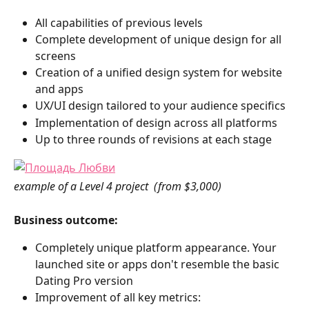
All capabilities of previous levels
Complete development of unique design for all 
screens
Creation of a unified design system for website 
and apps
UX/UI design tailored to your audience specifics
Implementation of design across all platforms
Up to three rounds of revisions at each stage
example of a Level 4 project  (from $3,000)
Business outcome:
Completely unique platform appearance. Your 
launched site or apps don't resemble the basic 
Dating Pro version
Improvement of all key metrics: