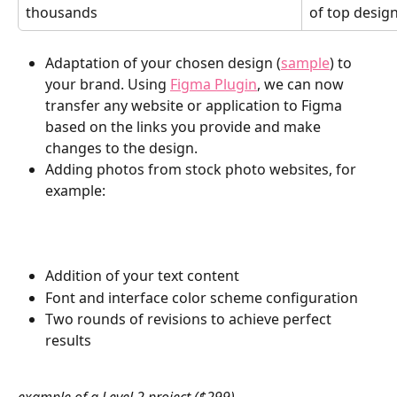
thousands
of top design
Adaptation of your chosen design (
sample
) to 
your brand. Using 
Figma Plugin
, we can now 
transfer any website or application to Figma 
based on the links you provide and make 
changes to the design.
Adding photos from stock photo websites, for 
example: 
Addition of your text content
Font and interface color scheme configuration
Two rounds of revisions to achieve perfect 
results