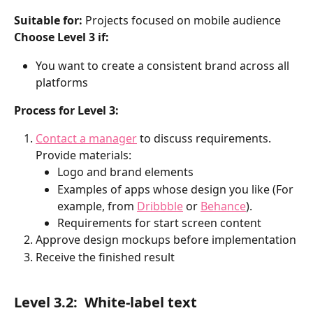
Suitable for:
 Projects focused on mobile audience
Choose Level 3 if:
You want to create a consistent brand across all 
platforms
Process for Level 3:
Contact a manager
 to discuss requirements. 
Provide materials:
Logo and brand elements
Examples of apps whose design you like (For 
example, from 
Dribbble
 or 
Behance
).
Requirements for start screen content
Approve design mockups before implementation
Receive the finished result
Level 3.2: 
White-label text 