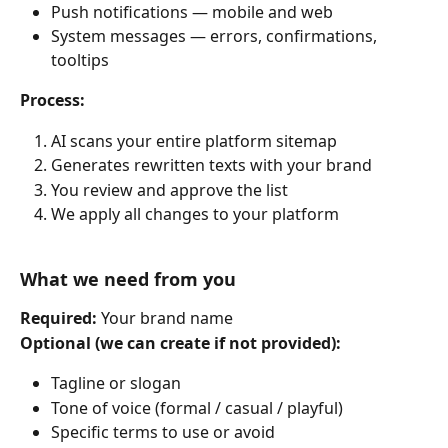
Push notifications — mobile and web
System messages — errors, confirmations, 
tooltips
Process:
AI scans your entire platform sitemap
Generates rewritten texts with your brand
You review and approve the list
We apply all changes to your platform
What we need from you
Required: 
Your brand name
Optional (we can create if not provided):
Tagline or slogan
Tone of voice (formal / casual / playful)
Specific terms to use or avoid