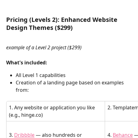
Pricing (Levels 2): Enhanced Website 
Design Themes ($299)
example of a Level 2 project ($299)
What's included:
All Level 1 capabilities
Creation of a landing page based on examples 
from: 
1. Any website or application you like 
2. Template
(e.g., hinge.co)
3. 
Dribbble
 — also hundreds or 
4. 
Behance
 —