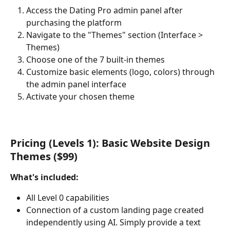
Access the Dating Pro admin panel after 
purchasing the platform
Navigate to the "Themes" section (Interface > 
Themes)
Choose one of the 7 built-in themes
Customize basic elements (logo, colors) through 
the admin panel interface
Activate your chosen theme
Pricing (Levels 1): Basic Website Design 
Themes ($99)
What's included:
All Level 0 capabilities
Connection of a custom landing page created 
independently using AI. Simply provide a text 