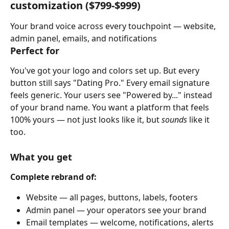
customization 
($799-$999)
Your brand voice across every touchpoint — website, 
admin panel, emails, and notifications
Perfect for
You've got your logo and colors set up. But every 
button still says "Dating Pro." Every email signature 
feels generic. Your users see "Powered by..." instead 
of your brand name. You want a platform that feels 
100% yours — not just looks like it, but 
sounds
 like it 
too.
What you get
Complete rebrand of:
Website — all pages, buttons, labels, footers
Admin panel — your operators see your brand
Email templates — welcome, notifications, alerts