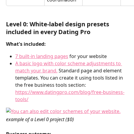
Level 0: 
White-label design presets 
included in every Dating Pro 
What's included:
7 built-in landing pages
 for your website
A basic logo with color scheme adjustments to 
match your brand.
 Standard page and element 
templates. You can create it using tools listed in 
the free business tools section: 
https://www.datingpro.com/blog/free-business-
tools/
example of a Level 0 project ($0)