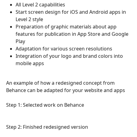
All Level 2 capabilities
Start screen design for iOS and Android apps in 
Level 2 style
Preparation of graphic materials about app 
features for publication in App Store and Google 
Play
Adaptation for various screen resolutions
Integration of your logo and brand colors into 
mobile apps
An example of how a redesigned concept from 
Behance can be adapted for your website and apps 
Step 1: Selected work on Behance 
Step 2: Finished redesigned version