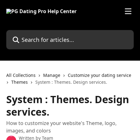
Skip to main content
Search for articles...
All Collections
Manage
Customize your dating service
Themes
System : Themes. Design services.
System : Themes. Design
services.
How to customize your website's Theme, logo,
images, and colors
Written by
Team