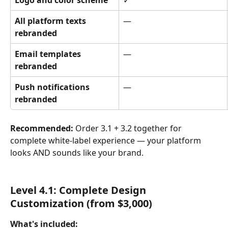
Logo and color scheme
✓
All platform texts 
—
rebranded
Email templates 
—
rebranded
Push notifications 
—
rebranded
Recommended:
 Order 3.1 + 3.2 together for 
complete white-label experience — your platform 
looks AND sounds like your brand.
Level 4.1: Complete Design 
Customization (from $3,000)
What's included: