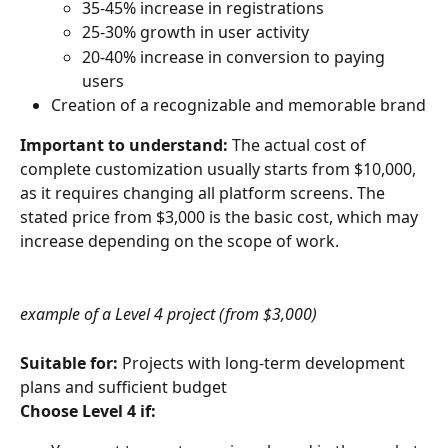
35-45% increase in registrations
25-30% growth in user activity
20-40% increase in conversion to paying 
users
Creation of a recognizable and memorable brand
Important to understand:
 The actual cost of 
complete customization usually starts from $10,000, 
as it requires changing all platform screens. The 
stated price from $3,000 is the basic cost, which may 
increase depending on the scope of work.
example of a Level 4 project (from $3,000)
Suitable for:
 Projects with long-term development 
plans and sufficient budget
Choose Level 4 if: