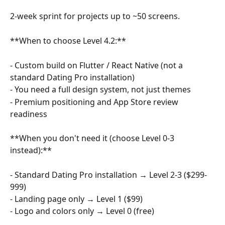
2-week sprint for projects up to ~50 screens.
**When to choose Level 4.2:**
- Custom build on Flutter / React Native (not a 
standard Dating Pro installation)
- You need a full design system, not just themes
- Premium positioning and App Store review 
readiness
**When you don't need it (choose Level 0-3 
instead):**
- Standard Dating Pro installation → Level 2-3 ($299-
999)
- Landing page only → Level 1 ($99)
- Logo and colors only → Level 0 (free)