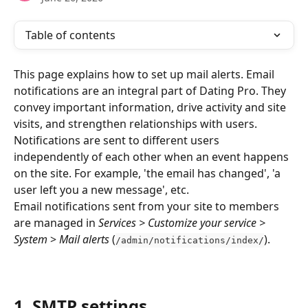
Table of contents
This page explains how to set up mail alerts. Email 
notifications are an integral part of Dating Pro. They 
convey important information, drive activity and site 
visits, and strengthen relationships with users. 
Notifications are sent to different users 
independently of each other when an event happens 
on the site. For example, 'the email has changed', 'a 
user left you a new message', etc.
Email notifications sent from your site to members 
are managed in 
Services > Customize your service > 
System 
> 
Mail alerts
 (
).
/admin/notifications/index/
1. SMTP settings