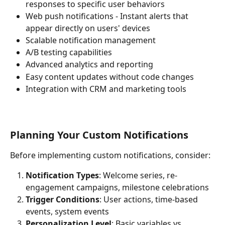
responses to specific user behaviors
Web push notifications - Instant alerts that 
appear directly on users' devices
Scalable notification management
A/B testing capabilities
Advanced analytics and reporting
Easy content updates without code changes
Integration with CRM and marketing tools
Planning Your Custom Notifications
Before implementing custom notifications, consider:
Notification Types
: Welcome series, re-
engagement campaigns, milestone celebrations
Trigger Conditions
: User actions, time-based 
events, system events
Personalization Level
: Basic variables vs. 