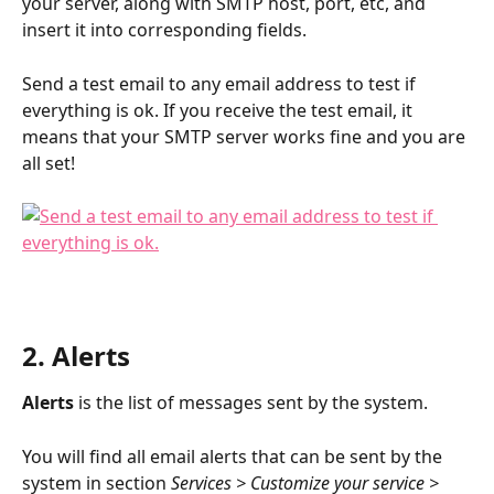
your server, along with SMTP host, port, etc, and 
insert it into corresponding fields.
Send a test email to any email address to test if 
everything is ok. If you receive the test email, it 
means that your SMTP server works fine and you are 
all set!
2. Alerts
Alerts
 is the list of messages sent by the system. 
You will find all email alerts that can be sent by the 
system in section 
Services > Customize your service > 