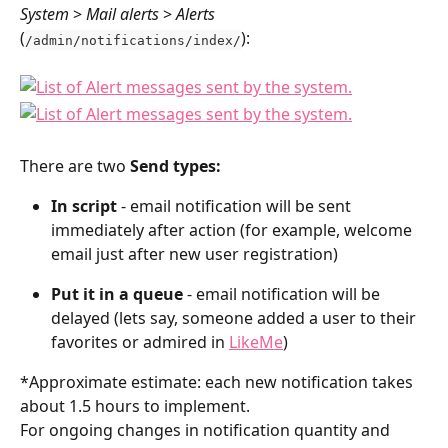
System 
> 
Mail alerts
 > 
Alerts 
(
):
/admin/notifications/index/
There are two 
Send types:
In script
 - email notification will be sent 
immediately after action (for example, welcome 
email just after new user registration)
Put it in a queue
 - email notification will be 
delayed (lets say, someone added a user to their 
favorites or admired in 
LikeMe
) 
*Approximate estimate: each new notification takes 
about 1.5 hours to implement.
For ongoing changes in notification quantity and 