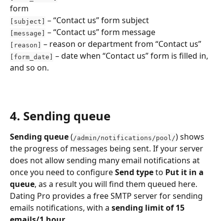
form
 – “Contact us” form subject
[subject]
 – “Contact us” form message
[message]
 – reason or department from “Contact us”
[reason]
 – date when “Contact us” form is filled in, 
[form_date]
and so on.
4. Sending queue
Sending queue
 (
)
shows 
/admin/notifications/pool/
the progress of messages being sent. If your server 
does not allow sending many email notifications at 
once you need to configure 
Send type
 to 
Put it in a 
queue
, as a result you will find them queued here. 
Dating Pro provides a free SMTP server for sending 
emails notifications, with a 
sending limit of 15 
emails/1 hour
.  