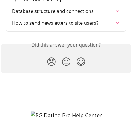
Database structure and connections
How to send newsletters to site users?
Did this answer your question?
😞
😐
😃