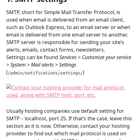
SMTP, short for Simple Mail Transfer Protocol, is 
used when email is delivered from an email client, 
such as Outlook Express, to an email server or when 
email is delivered from one email server to another. 
SMTP server is responsible for sending your site’s 
alerts, emails, contact forms, newsletters.
Settings can be found 
Services > Customize your service 
> System 
> 
Mail alerts
 > 
Settings 
(
)
/admin/notifications/settings/
Usually hosting companies use default setting for 
SMTP – localhost, port 25. If that’s the case, leave this 
section as it is now. Otherwise, contact your hosting 
provider to find out which mail protocol is used on 