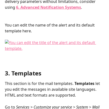
delivery parameters without limitations, consider 
using 
6. Advanced Notification Systems
. 
You can edit the name of the alert and its default 
template here.
3. Templates
This section is for the mail templates. 
Templates
 let 
you edit the messages in available site languages. 
HTML and text formats are supported.
Go to 
Services > Customize your service > System 
> 
Mail 