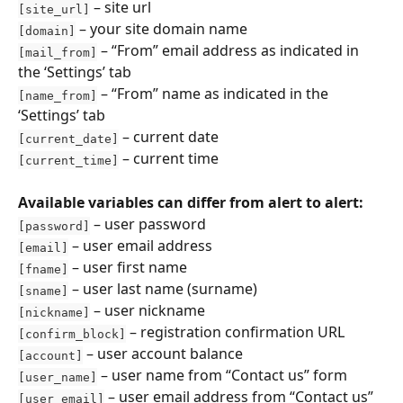
 – site url
[site_url]
 – your site domain name
[domain]
 – “From” email address as indicated in 
[mail_from]
the ‘Settings’ tab
 – “From” name as indicated in the 
[name_from]
‘Settings’ tab
 – current date
[current_date]
 – current time
[current_time]
Available variables can differ from alert to alert:
 – user password
[password]
 – user email address
[email]
 – user first name
[fname]
 – user last name (surname)
[sname]
 – user nickname
[nickname]
 – registration confirmation URL
[confirm_block]
 – user account balance
[account]
 – user name from “Contact us” form
[user_name]
 – user email address from “Contact us” 
[user_email]