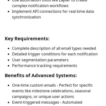
complex notification workflows
Implement API connections for real-time data 
synchronization
Key Requirements:
Complete description of all email types needed
Detailed trigger conditions for each notification
User segmentation parameters
Performance tracking requirements
Benefits of Advanced Systems:
One-time custom emails - Perfect for specific 
events like milestone celebrations, seasonal 
campaigns, or unique user actions 
Event-triggered messages - Automated 