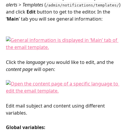
alerts
 > 
Templates 
(
) 
/admin/notifications/templates/
and click 
Edit 
button to get to the editor. In the 
‘
Main
’ tab you will see general information:
Click the 
language 
you would like to edit, and the 
content page
 will open:
Edit mail subject and content using different 
variables.
Global variables: