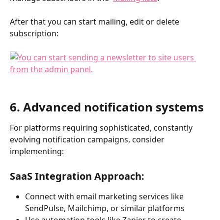
After that you can start mailing, edit or delete 
subscription:​
6. Advanced notification systems 
For platforms requiring sophisticated, constantly 
evolving notification campaigns, consider 
implementing:
SaaS Integration Approach:
Connect with email marketing services like 
SendPulse, Mailchimp, or similar platforms
Use automation tools like Zapier to create 