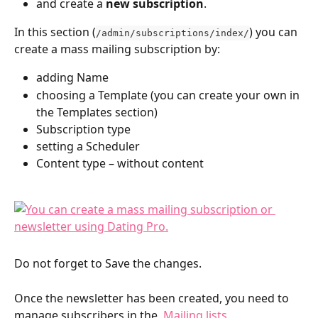
and create a 
new subscription
.
In this section (
) you can 
/admin/subscriptions/index/
create a mass mailing subscription by:
adding Name
choosing a Template (you can create your own in 
the Templates section)
Subscription type
setting a Scheduler
Content type – without content
Do not forget to Save the changes.
Once the newsletter has been created, you need to 
manage subscribers in the  
Mailing lists
.