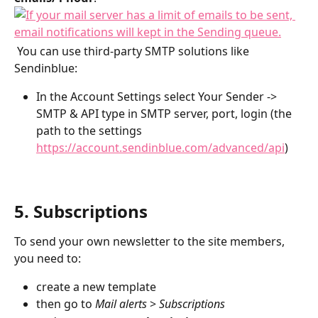
 You can use third-party SMTP solutions like 
Sendinblue: 
In the Account Settings select Your Sender -> 
SMTP & API type in SMTP server, port, login (the 
path to the settings 
https://account.sendinblue.com/advanced/api
) 
5. Subscriptions
To send your own newsletter to the site members, 
you need to:
create a new template
then go to 
Mail alerts
 > 
Subscriptions 