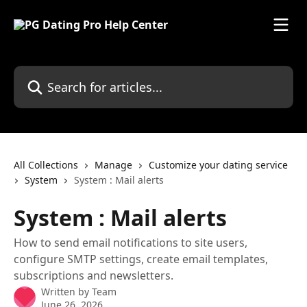
Skip to main content
Search for articles...
All Collections
Manage
Customize your dating service
System
System : Mail alerts
System : Mail alerts
How to send email notifications to site users,
configure SMTP settings, create email templates,
subscriptions and newsletters.
Written by
Team
June 26, 2026