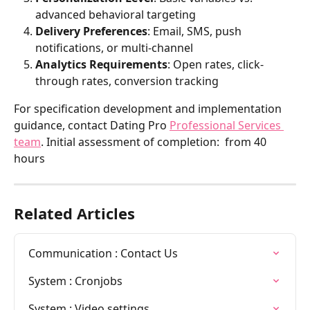
advanced behavioral targeting
Delivery Preferences
: Email, SMS, push 
notifications, or multi-channel
Analytics Requirements
: Open rates, click-
through rates, conversion tracking
For specification development and implementation 
guidance, contact Dating Pro 
Professional Services 
team
. Initial assessment of completion:  from 40 
hours
Related Articles
Communication : Contact Us
System : Cronjobs
System : Video settings