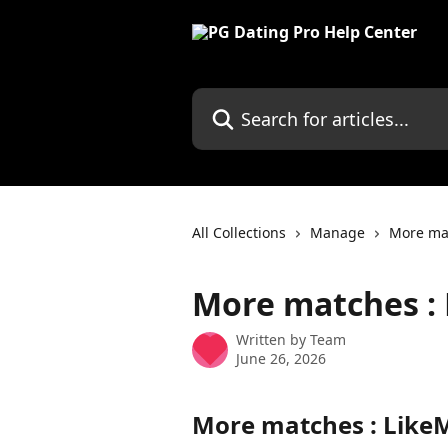
Skip to main content
Search for articles...
All Collections
Manage
More ma
More matches :
Written by
Team
June 26, 2026
More matches : Like