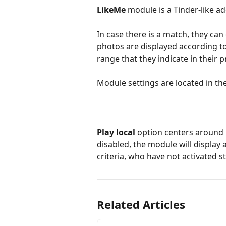
LikeMe
 module is a Tinder-like ad
In case there is a match, they ca
photos are displayed according to 
range that they indicate in their pr
Module settings are located in th
Play local
 option centers around u
disabled, the module will display
criteria, who have not activated s
Related Articles