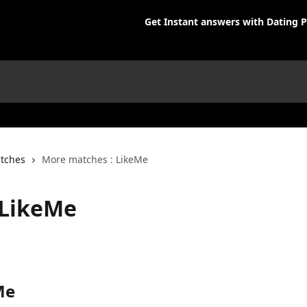
Get Instant answers with Dating P
tches
More matches : LikeMe
 LikeMe
Me