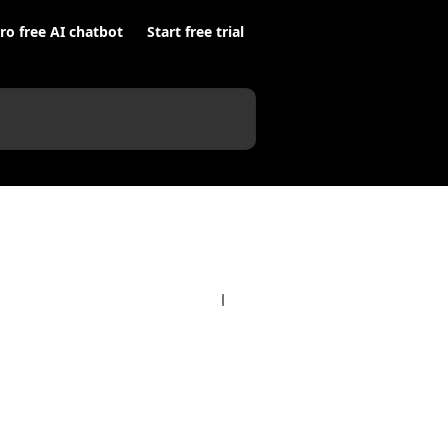
ro free AI chatbot
Start free trial