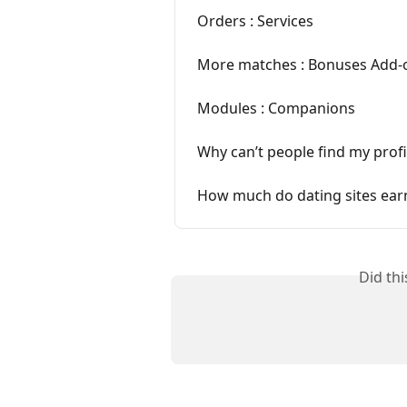
Orders : Services
More matches : Bonuses Add-
Modules : Companions
Why can’t people find my profil
How much do dating sites ear
Did th