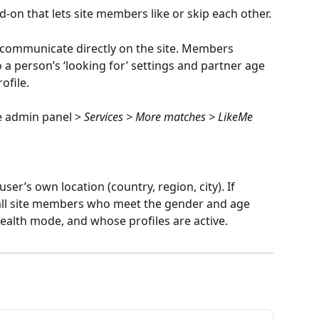
d-on that lets site members like or skip each other.
n communicate directly on the site. Members 
a person’s ‘looking for’ settings and partner age 
ofile.
e admin panel > 
Services > More matches > LikeMe
ser’s own location (country, region, city). If 
 all site members who meet the gender and age 
tealth mode, and whose profiles are active.