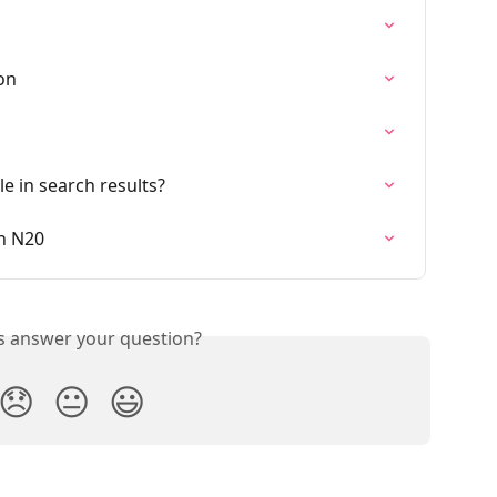
on
e in search results?
n N20
is answer your question?
😞
😐
😃