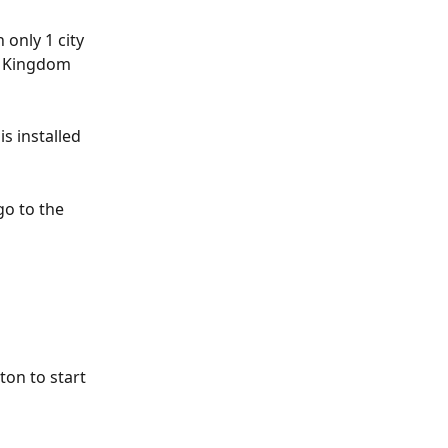
 only 1 city 
d Kingdom 
s installed 
go to the 
ton to start 