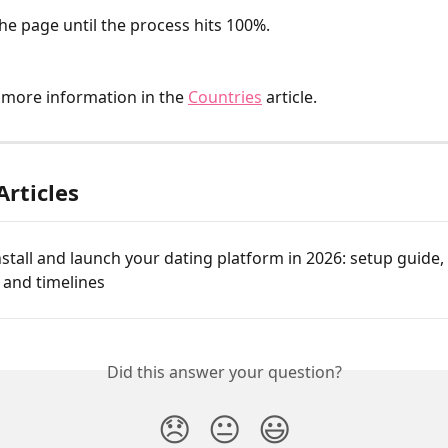
the page until the process hits 100%.
 more information in the 
Countries
 article.
Articles
stall and launch your dating platform in 2026: setup guide, 
, and timelines
Did this answer your question?
😞
😐
😃