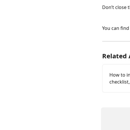
Don’t close 
You can find
Related 
How to in
checklist