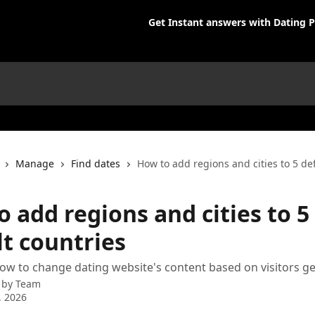
Get Instant answers with Dating P
Manage
Find dates
How to add regions and cities to 5 de
 add regions and cities to 5
lt countries
ow to change dating website's content based on visitors g
 by
Team
, 2026