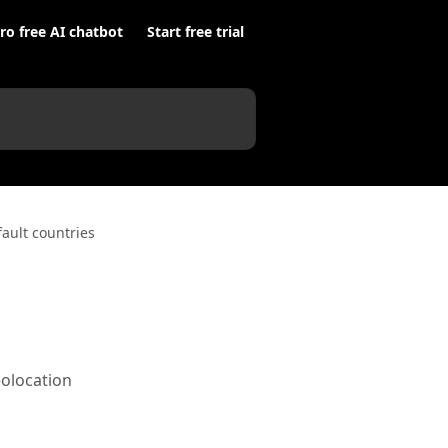
ro free AI chatbot
Start free trial
fault countries
eolocation