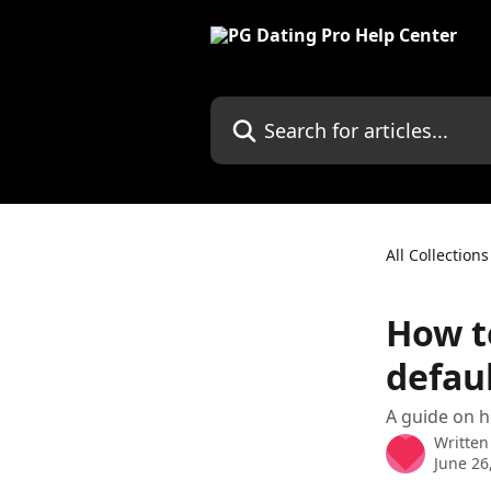
Skip to main content
Search for articles...
All Collections
How to
defau
A guide on h
Written
June 26