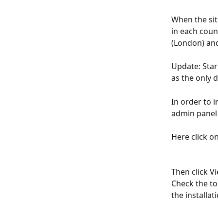
When the site
in each coun
(London) and
Update: Star
as the only d
In order to i
admin panel 
Here click on
Then click Vi
Check the top
the installat