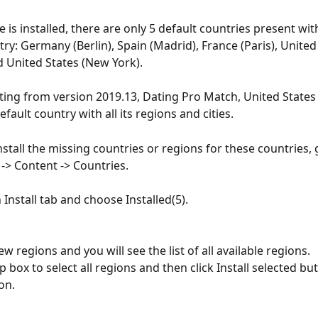
 is installed, there are only 5 default countries present with
try: Germany (Berlin), Spain (Madrid), France (Paris), Unite
 United States (New York).
ting from version 2019.13, Dating Pro Match, United States i
efault country with all its regions and cities.
nstall the missing countries or regions for these countries, 
-> Content -> Countries.
 Install tab and choose Installed(5).
ew regions and you will see the list of all available regions.
 box to select all regions and then click Install selected but
ion.